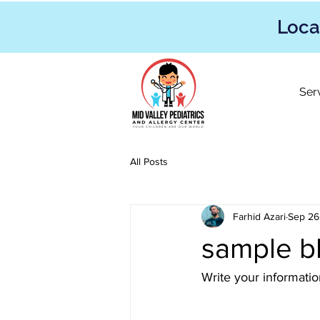
Loca
Ser
All Posts
Farhid Azari
Sep 26
sample b
Write your informati