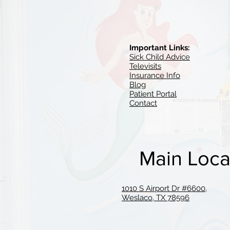
Important Links:
Sick Child Advice
Televisits
Insurance Info
Blog
Patient Portal
Contact
Main Loca
1010 S Airport Dr #6600,
Weslaco, TX 78596