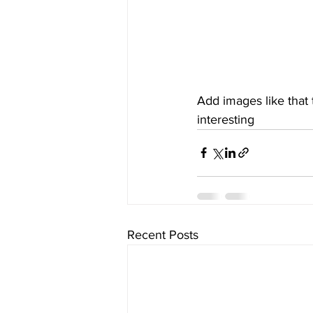
Add images like that
interesting
Recent Posts