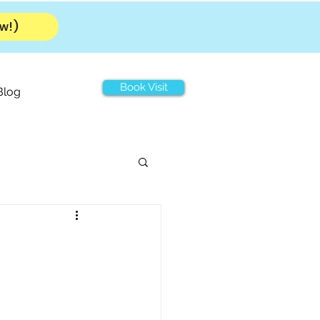
w!)
Book Visit
Blog