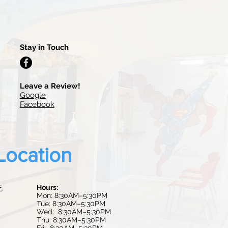
Stay in Touch
Leave a Review!
Google
Facebook
Location
E,
Hours:
Mon: 8:30AM–5:30PM
Tue:
8:30AM–5:30PM
Wed: 8:30AM–5:30PM
Thu: 8:30AM–5:30PM