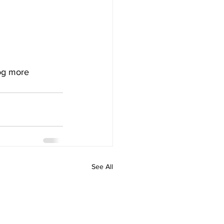
og more 
See All