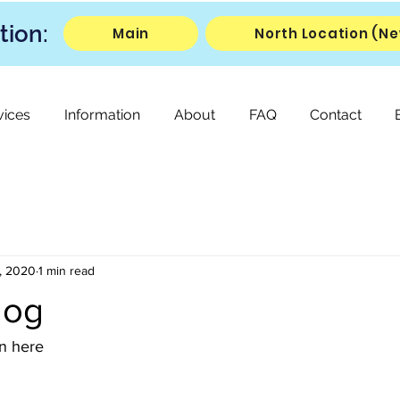
tion:
Main
North Location (Ne
vices
Information
About
FAQ
Contact
, 2020
1 min read
log
on here