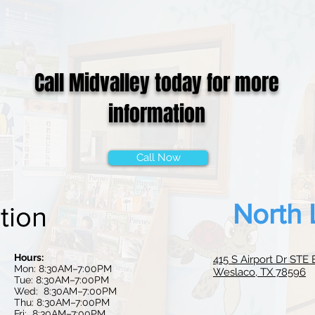
Call Midvalley today for more
information
Call Now
North 
tion
Hours:
415 S Airport Dr STE 
Mon: 8:30AM–7:00PM
Weslaco, TX 78596
Tue: 8:30AM–7:00PM
Wed: 8:30
AM–7:0
0PM
Thu: 8:30AM–7:00PM
Fri: 8:30AM–7:00PM