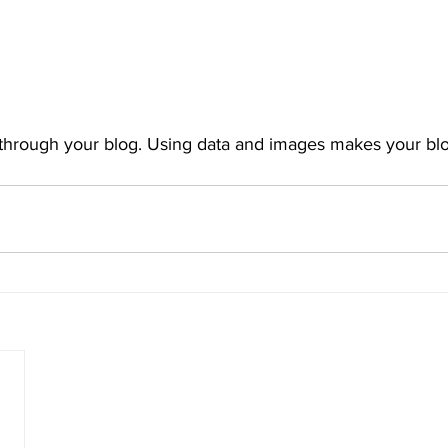
 through your blog. Using data and images makes your bl