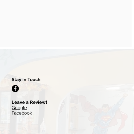
Stay in Touch
Leave a Review!
Google
Facebook