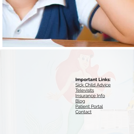
Important Links:
Sick Child Advice
Televisits
Insurance Info
Blog
Patient Portal
Contact