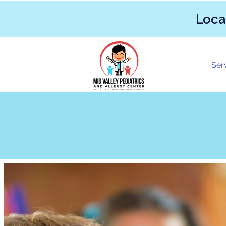
Loca
Ser