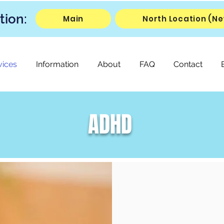
tion:
Main
North Location (Ne
vices
Information
About
FAQ
Contact
ADHD