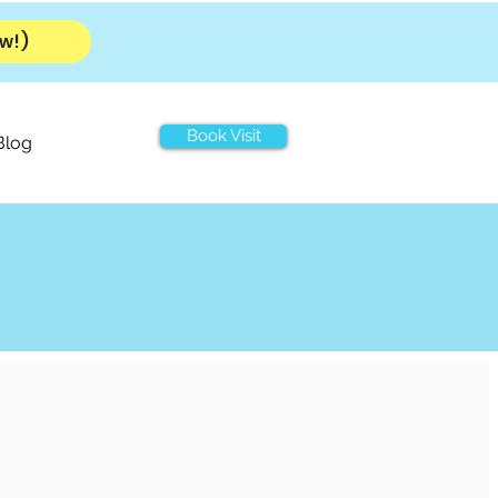
w!)
Book Visit
Blog