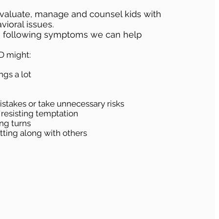
aluate, manage and counsel kids with
ioral issues.
as following symptoms we can help
D might:
ngs a lot
stakes or take unnecessary risks
 resisting temptation
ing turns
etting along with others