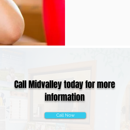
Call Midvalley today for more
information
Call Now