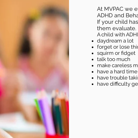
At MVPAC we ev
ADHD and Behav
If your child h
them evaluate.
A child with ADH
daydream a lot
forget or lose thi
squirm or fidget
talk too much
make careless mi
have a hard time
have trouble tak
have difficulty g