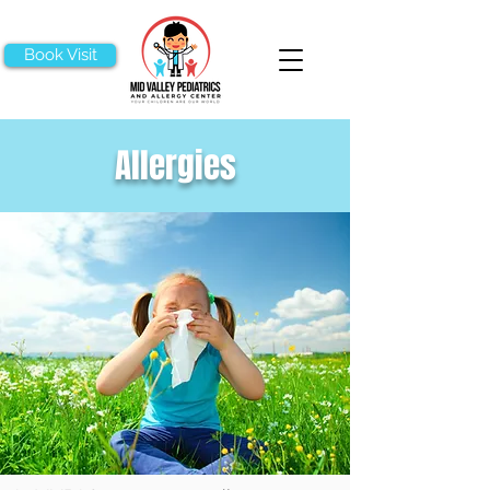
Book Visit
Allergies