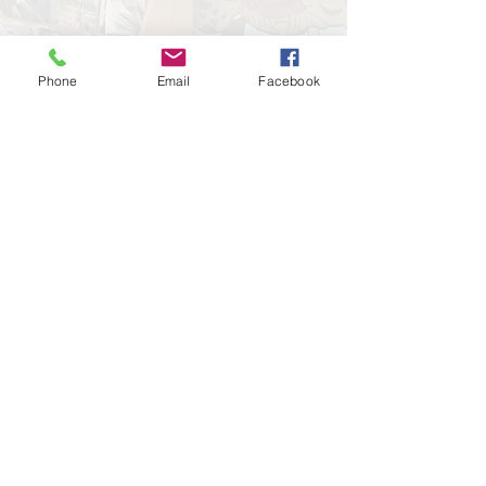
Phone
Email
Facebook
Leave a Review!
Google
Facebook
Important Links:
Sick Child Advice
Televisits
Insurance Info
Blog
Patient Portal
Contact
Call Midvalley today for more