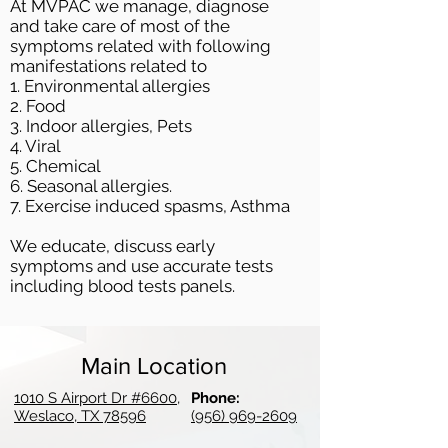
At MVPAC we manage, diagnose
and take care of most of the
symptoms related with following
manifestations related to
1. Environmental allergies
2. Food
3. Indoor allergies, Pets
4. Viral
5. Chemical
6. Seasonal allergies.
7. Exercise induced spasms, Asthma
We educate, discuss early
symptoms and use accurate tests
including blood tests panels.
Main Location
1010 S Airport Dr #6600,
Phone:
Weslaco, TX 78596
(956) 969-2609