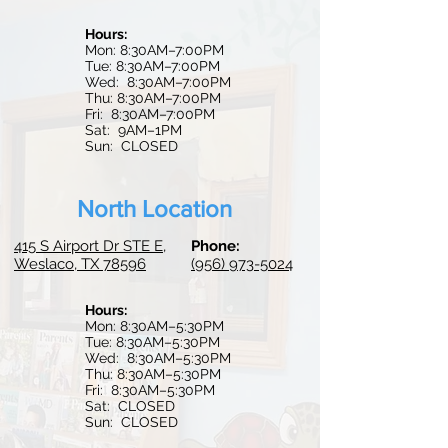
Hours:
Mon: 8:30AM–7:00PM
Tue: 8:30AM–7:00PM
Wed: 8:30
AM–7:0
0PM
Thu: 8:30AM–7:00PM
Fri: 8:30AM–7:00PM
Sat: 9AM–1PM
Sun: CLOSED
North Location
415 S Airport Dr STE E,
Phone:
Weslaco, TX 78596
(956) 973-5024
Hours:
Mon: 8:30AM–5:30PM
Tue:
8:30AM–5:30PM
Wed: 8:30AM–5:30PM
Thu: 8:30AM–5:30PM
Fri: 8:30AM–5:30PM
Sat: CLOSED
Sun: CLOSED