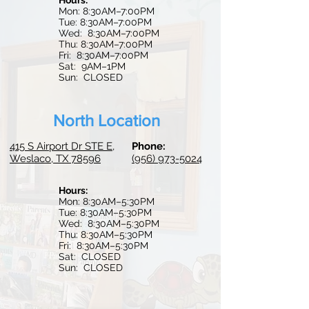
Hours:
Mon: 8:30AM–7:00PM
Tue: 8:30AM–7:00PM
Wed: 8:30
AM–7:0
0PM
Thu: 8:30AM–7:00PM
Fri: 8:30AM–7:00PM
Sat: 9AM–1PM
Sun: CLOSED
North Location
415 S Airport Dr STE E,
Phone:
Weslaco, TX 78596
(956) 973-5024
Hours:
Mon: 8:30AM–5:30PM
Tue:
8:30AM–5:30PM
Wed: 8:30AM–5:30PM
Thu: 8:30AM–5:30PM
Fri: 8:30AM–5:30PM
Sat: CLOSED
Sun: CLOSED