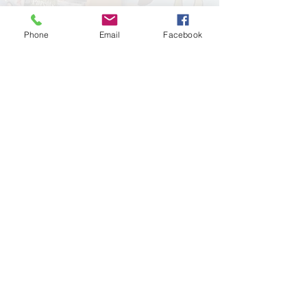
Phone
Email
Facebook
Leave a Review!
Google
Facebook
Important Links:
Sick Child Advice
Televisits
Insurance Info
Blog
Patient Portal
Contact
Call Midvalley today for more
information