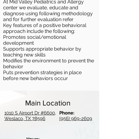
At Mid Valley Pediatrics and Allergy
center we evaluate, educate and
diagnose using following methodology
and for further evaluation refer
Key features of a positive behavioral
approach include the following:
Promotes social/emotional
development
Supports appropriate behavior by
teaching new skills
Modifies the environment to prevent the
behavior
Puts prevention strategies in place
before new behaviors occur
Main Location
1010 S Airport Dr #6600,
Phone:
Weslaco, TX 78596
(956) 969-2609