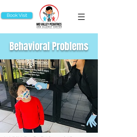
Book Visit
Behavioral Problems